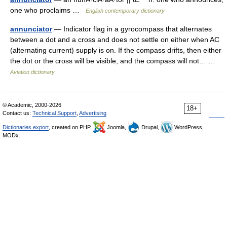
one who proclaims …
English contemporary dictionary
annunciator
— Indicator flag in a gyrocompass that alternates
between a dot and a cross and does not settle on either when AC
(alternating current) supply is on. If the compass drifts, then either
the dot or the cross will be visible, and the compass will not… …
Aviation dictionary
© Academic, 2000-2026
18+
Contact us:
Technical Support
,
Advertising
Dictionaries export
, created on PHP,
Joomla,
Drupal,
WordPress,
MODx.