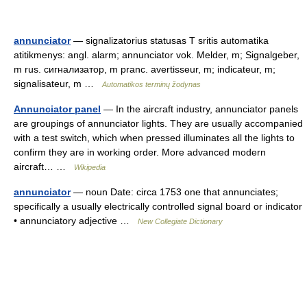
annunciator
— signalizatorius statusas T sritis automatika
atitikmenys: angl. alarm; annunciator vok. Melder, m; Signalgeber,
m rus. сигнализатор, m pranc. avertisseur, m; indicateur, m;
signalisateur, m …
Automatikos terminų žodynas
Annunciator panel
— In the aircraft industry, annunciator panels
are groupings of annunciator lights. They are usually accompanied
with a test switch, which when pressed illuminates all the lights to
confirm they are in working order. More advanced modern
aircraft… …
Wikipedia
annunciator
— noun Date: circa 1753 one that annunciates;
specifically a usually electrically controlled signal board or indicator
• annunciatory adjective …
New Collegiate Dictionary