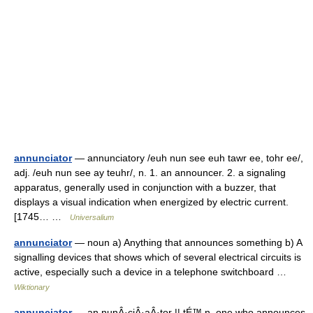
annunciator
— annunciatory /euh nun see euh tawr ee, tohr ee/,
adj. /euh nun see ay teuhr/, n. 1. an announcer. 2. a signaling
apparatus, generally used in conjunction with a buzzer, that
displays a visual indication when energized by electric current.
[1745… …
Universalium
annunciator
— noun a) Anything that announces something b) A
signalling devices that shows which of several electrical circuits is
active, especially such a device in a telephone switchboard …
Wiktionary
annunciator
— an nunÂ·ciÂ·aÂ·tor || tÉ™ n. one who announces,