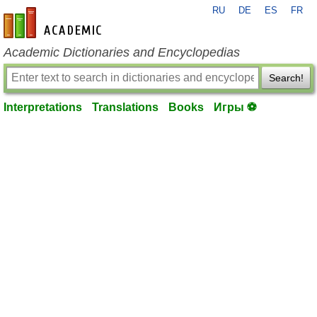
RU
DE
ES
FR
en-academic.com
Academic Dictionaries and Encyclopedias
Search!
Interpretations
Translations
Books
Игры ⚽