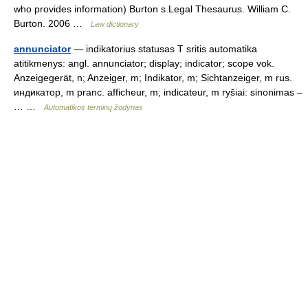
who provides information) Burton s Legal Thesaurus. William C.
Burton. 2006 …
Law dictionary
annunciator
— indikatorius statusas T sritis automatika
atitikmenys: angl. annunciator; display; indicator; scope vok.
Anzeigegerät, n; Anzeiger, m; Indikator, m; Sichtanzeiger, m rus.
индикатор, m pranc. afficheur, m; indicateur, m ryšiai: sinonimas –
… …
Automatikos terminų žodynas