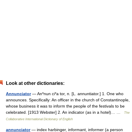
Look at other dictionaries:
Annunciator
— An*nun ci*a tor, n. [L. annuntiator.] 1. One who
announces. Specifically: An officer in the church of Constantinople,
whose business it was to inform the people of the festivals to be
celebrated. [1913 Webster] 2. An indicator (as in a hotel)… …
The
Collaborative International Dictionary of English
annunciator
— index harbinger, informant, informer (a person