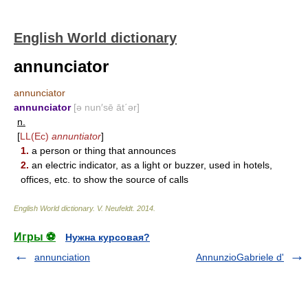
English World dictionary
annunciator
annunciator
annunciator
[ə nun′sē āt΄ər]
n.
[
LL(Ec)
annuntiator
]
1.
a person or thing that announces
2.
an electric indicator, as a light or buzzer, used in hotels,
offices, etc. to show the source of calls
English World dictionary
.
V. Neufeldt
.
2014
.
Игры ⚽
Нужна курсовая?
annunciation
AnnunzioGabriele d'